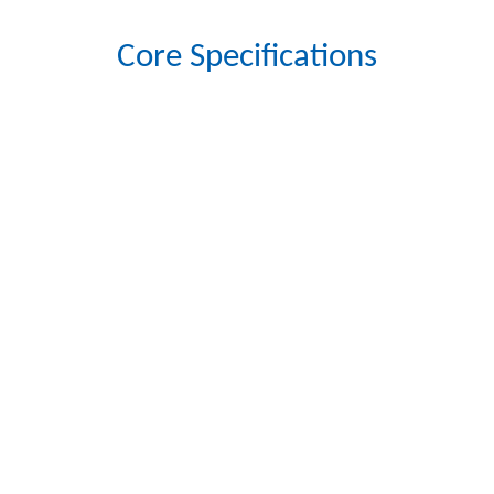
Core Specifications