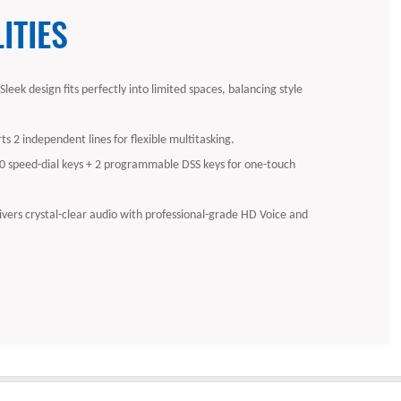
ITIES
eek design fits perfectly into limited spaces, balancing style
ts 2 independent lines for flexible multitasking.
10 speed-dial keys + 2 programmable DSS keys for one-touch
ivers crystal-clear audio with professional-grade HD Voice and