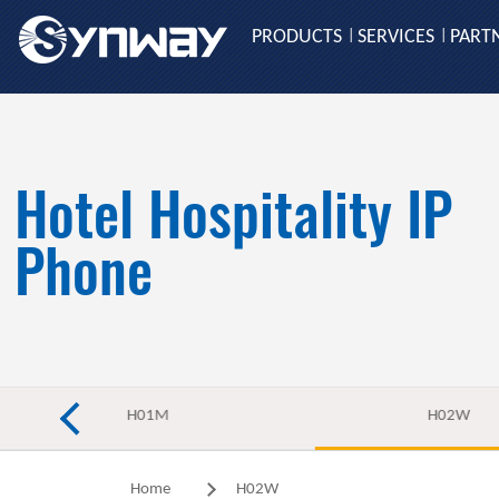
PRODUCTS
SERVICES
PART
|
|
Hotel Hospitality IP
Phone
H01M
H02W
Home
H02W