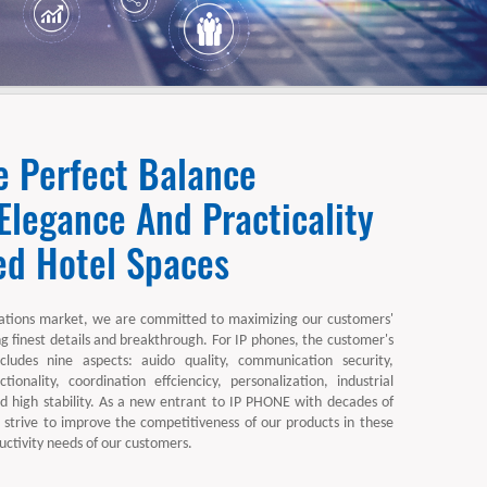
e Perfect Balance
legance And Practicality
ed Hotel Spaces
tions market, we are committed to maximizing our customers'
ng finest details and breakthrough. For IP phones, the customer's
ncludes nine aspects: auido quality, communication security,
ctionality, coordination effciencicy, personalization, industrial
and high stability. As a new entrant to IP PHONE with decades of
 strive to improve the competitiveness of our products in these
ctivity needs of our customers.