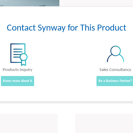
Contact Synway for This Product
Products Inquiry
Sales Consultancy
Know more about it
Be a Business Partner?