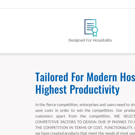
Designed For Hospitality
Tailored For Modern Hosp
Highest Productivity
In the fierce competition, enterprises and users need to st
save costs in order to win the competition. Our produ
customers apart from the competition. WE SEL
COMPETITIVE FACTORS TO DESIGN OUR IP PHONES TO
THE COMPETITION IN TERMS OF COST, FUNCTIONALITY, AN
we have created products that meet the needs of most user