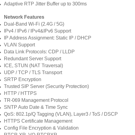
Adaptive RTP Jitter Buffer up to 300ms
Network Features
Dual-Band Wi-Fi (2.4G / 5G)
IPv4 / IPv6 / IPv4&IPv6 Support
IP Address Assignment: Static IP / DHCP
VLAN Support
Data Link Protocols: CDP / LLDP
Redundant Server Support
ICE, STUN (NAT Traversal)
UDP / TCP / TLS Transport
SRTP Encryption
Trusted SIP Server (Security Protection)
HTTP / HTTPS
TR-069 Management Protocol
SNTP Auto Date & Time Sync
QoS: 802.1p/Q Tagging (VLAN), Layer3 / ToS / DSCP
HTTPS Certificate Management
Config File Encryption & Validation
RTCP-XR, VQ-RTCPXR