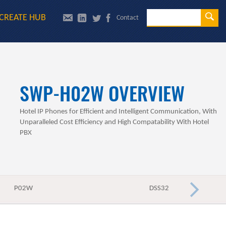
Se
CREATE HUB
Contact
Sea
SWP-H02W OVERVIEW
Hotel IP Phones for Efficient and Intelligent Communication, With
Unparalleled Cost Efficiency and High Compatability With Hotel
PBX
P02W
DSS32