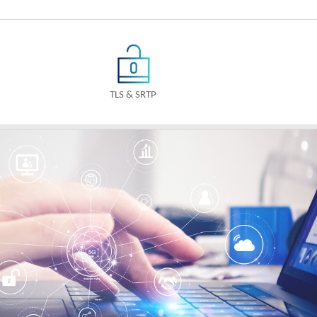
TLS & SRTP