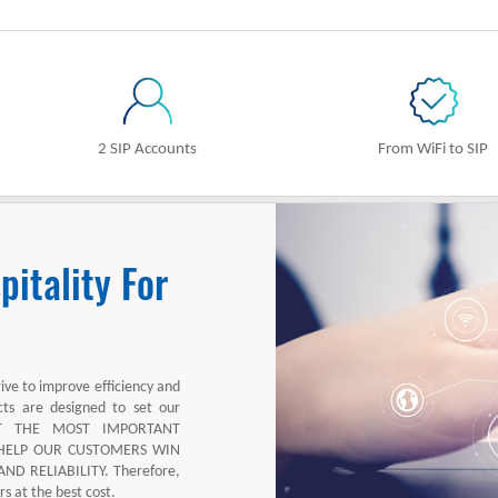
2 SIP Accounts
From WiFi to SIP
itality For
rive to improve efficiency and
cts are designed to set our
ECT THE MOST IMPORTANT
 HELP OUR CUSTOMERS WIN
D RELIABILITY. Therefore,
s at the best cost.