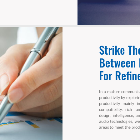
Strike Th
Between E
For Refin
In a mature communica
productivity by explori
productivity mainly i
compatibility, rich fun
design, intelligence, 
audio technologies, we
areas to meet the produ