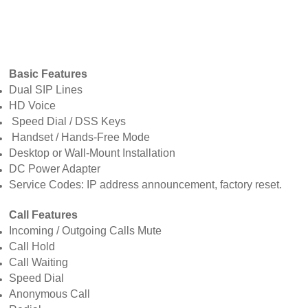
Basic Features
Dual SIP Lines
HD Voice
Speed Dial / DSS Keys
Handset / Hands-Free Mode
Desktop or Wall-Mount Installation
DC Power Adapter
Service Codes: IP address announcement, factory reset.
Call Features
Incoming / Outgoing Calls Mute
Call Hold
Call Waiting
Speed Dial
Anonymous Call