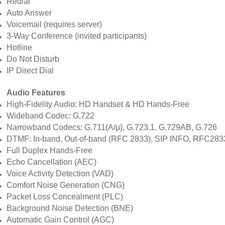
Redial
Auto Answer
Voicemail (requires server)
3-Way Conference (invited participants)
Hotline
Do Not Disturb
IP Direct Dial
Audio Features
High-Fidelity Audio: HD Handset & HD Hands-Free
Wideband Codec: G.722
Narrowband Codecs: G.711(A/μ), G.723.1, G.729AB, G.726
DTMF: In-band, Out-of-band (RFC 2833), SIP INFO, RFC28
Full Duplex Hands-Free
Echo Cancellation (AEC)
Voice Activity Detection (VAD)
Comfort Noise Generation (CNG)
Packet Loss Concealment (PLC)
Background Noise Detection (BNE)
Automatic Gain Control (AGC)