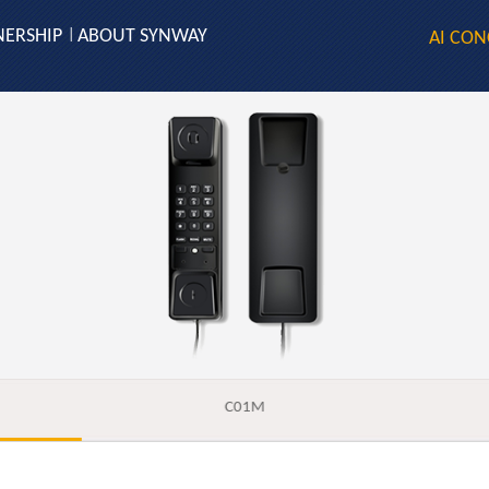
NERSHIP
ABOUT SYNWAY
|
AI CON
C01M