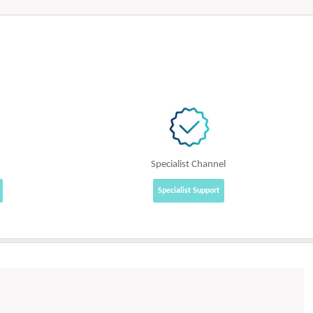
Specialist Channel
Specialist Support