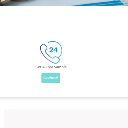
Get A Free Sample
Go Ahead!