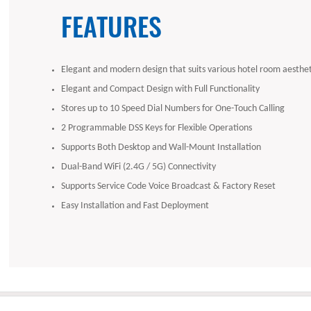
FEATURES
Elegant and modern design that suits various hotel room aesthet
Elegant and Compact Design with Full Functionality
Stores up to 10 Speed Dial Numbers for One-Touch Calling
2 Programmable DSS Keys for Flexible Operations
Supports Both Desktop and Wall-Mount Installation
Dual-Band WiFi (2.4G / 5G) Connectivity
Supports Service Code Voice Broadcast & Factory Reset
Easy Installation and Fast Deployment