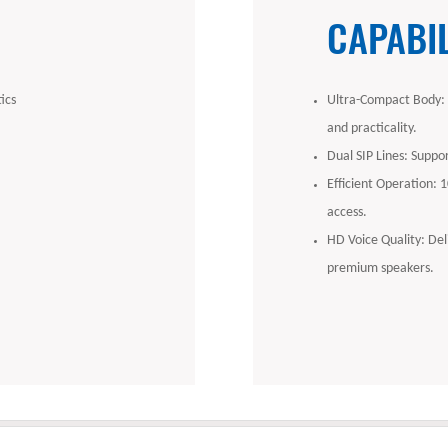
CAPABIL
ics
Ultra-Compact Body: Sl
and practicality.
Dual SIP Lines: Suppor
Efficient Operation: 
access.
HD Voice Quality: Del
premium speakers.