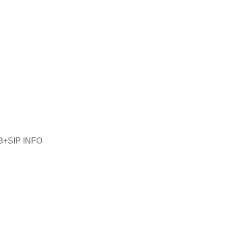
33+SIP INFO