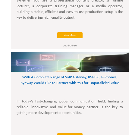
Whether you are a professional content creator, an online
lecturer, a corporate training manager or a media operator,
building a stable, efficient and easy-to-use production setup is the
key to delivering high-quality output.
View More
2026-06-10
With A Complete Range of VoIP Gateway, IP-PBX, IP-Phones,
Synway Would Like to Partner with You for Unparalleled Value
In today’s fast-changing global communication field, finding a
reliable, innovative and value-for-money partner is the key to
getting more development opportunities.