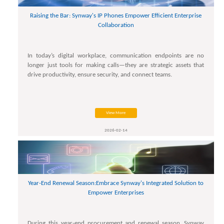
Raising the Bar: Synway's IP Phones Empower Efficient Enterprise
Collaboration
In today’s digital workplace, communication endpoints are no
longer just tools for making calls—they are strategic assets that
drive productivity, ensure security, and connect teams.
View More
2026-02-14
Year-End Renewal Season:Embrace Synway's Integrated Solution to
Empower Enterprises
During this year-end procurement and renewal season, Synway