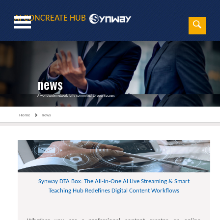
AI CONCREATE HUB
Sear
Search
news
A worldwide network fully committed to your success
Home
news
Synway DTA Box: The All-in-One AI Live Streaming & Smart
Teaching Hub Redefines Digital Content Workflows