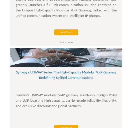
grandly launches a full-link communication solution centered on
the Unique High-Capacity Modular VoIP Gateway, linked with the
unified communication system and intelligent IP phones.
View More
2025-12-30
Synway’s UNIWAY Series: The High-Capacity Modular VoIP Gateway
Redefining Unified Communications
Synway’s UNIWAY modular VoIP gateway seamlessly bridges PSTN
and VoIP, boasting high capacity, carrier-grade reliability, flexibility,
and exclusive discounts for global partners.
View More