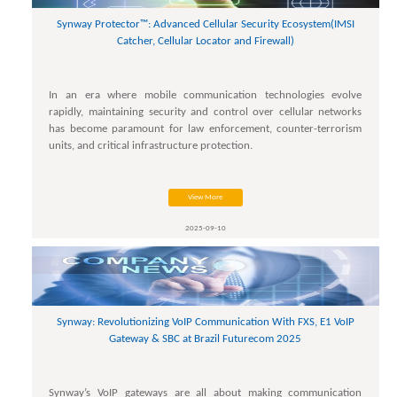
Synway Protector™: Advanced Cellular Security Ecosystem(IMSI
Catcher, Cellular Locator and Firewall)
In an era where mobile communication technologies evolve
rapidly, maintaining security and control over cellular networks
has become paramount for law enforcement, counter-terrorism
units, and critical infrastructure protection.
View More
2025-09-10
Synway: Revolutionizing VoIP Communication With FXS, E1 VoIP
Gateway & SBC at Brazil Futurecom 2025
Synway’s VoIP gateways are all about making communication