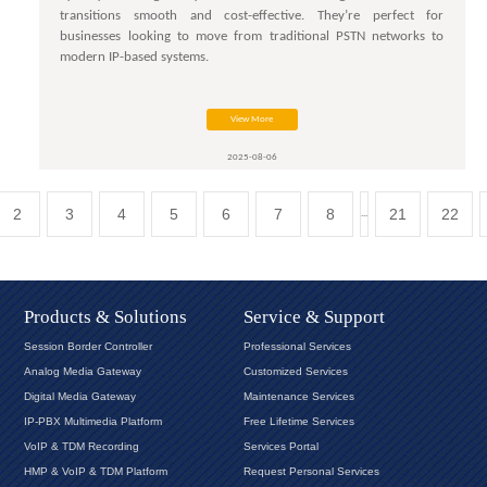
transitions smooth and cost-effective. They’re perfect for
businesses looking to move from traditional PSTN networks to
modern IP-based systems.
View More
2025-08-06
2
3
4
5
6
7
8
21
22
...
Products & Solutions
Service & Support
Session Border Controller
Professional Services
Analog Media Gateway
Customized Services
Digital Media Gateway
Maintenance Services
IP-PBX Multimedia Platform
Free Lifetime Services
VoIP & TDM Recording
Services Portal
HMP & VoIP & TDM Platform
Request Personal Services