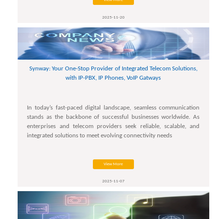
2025-11-20
Synway: Your One-Stop Provider of Integrated Telecom Solutions,
with IP-PBX, IP Phones, VoIP Gatways
In today’s fast-paced digital landscape, seamless communication
stands as the backbone of successful businesses worldwide. As
enterprises and telecom providers seek reliable, scalable, and
integrated solutions to meet evolving connectivity needs
View More
2025-11-07