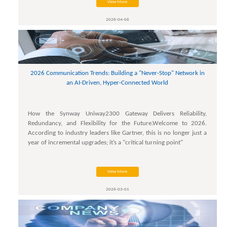
View More
2026-04-06
2026 Communication Trends: Building a "Never-Stop" Network in
an AI-Driven, Hyper-Connected World
How the Synway Uniway2300 Gateway Delivers Reliability,
Redundancy, and Flexibility for the Future.Welcome to 2026.
According to industry leaders like Gartner, this is no longer just a
year of incremental upgrades; it’s a "critical turning point"
View More
2026-03-01