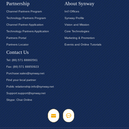
Partnership
About Synway
Channel Partners Program
Int'l Offices
Technology Partners Program
Synway Profile
Channel Partner Application
Vision and Mission
Technology Partners Application
Core Technologies
Partners Portal
Marketing & Promotion
Partners Locator
Events and Online Tutorials
Contact Us
Tel: (86) 571 88860561
Fax: (86) 571 88850923
Purchase:sales@synway.net
Find your local partner
Public relationship:info@synway.net
Support:support@synway.net
Skype: Chat Online