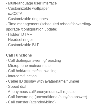
- Multi-language user interface
- Customizable wallpaper
- uaCSTA
- Customizable ringtones
- Time management (scheduled reboot/ forwarding/
upgrade /configuration update)
- Hidden DTMF
- Headset ringer
- Customizable BLF
Call Functions
- Call dialing/answering/rejecting
- Microphone mute/unmute
- Call hold/resume/call waiting
- Intercom function
- Caller ID display with avatar/name/number
- Speed dial
- Anonymous call/anonymous call rejection
- Call forwarding (unconditional/busy/no answer)
- Call transfer (attended/blind)