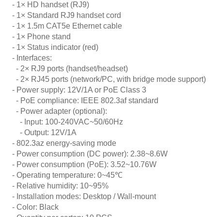
- 1× HD handset (RJ9)
- 1× Standard RJ9 handset cord
- 1× 1.5m CAT5e Ethernet cable
- 1× Phone stand
- 1× Status indicator (red)
- Interfaces:
- 2× RJ9 ports (handset/headset)
- 2× RJ45 ports (network/PC, with bridge mode support)
- Power supply: 12V/1A or PoE Class 3
- PoE compliance: IEEE 802.3af standard
- Power adapter (optional):
- Input: 100-240VAC~50/60Hz
- Output: 12V/1A
- 802.3az energy-saving mode
- Power consumption (DC power): 2.38~8.6W
- Power consumption (PoE): 3.52~10.76W
- Operating temperature: 0~45
℃
- Relative humidity: 10~95%
- Installation modes: Desktop / Wall-mount
- Color: Black