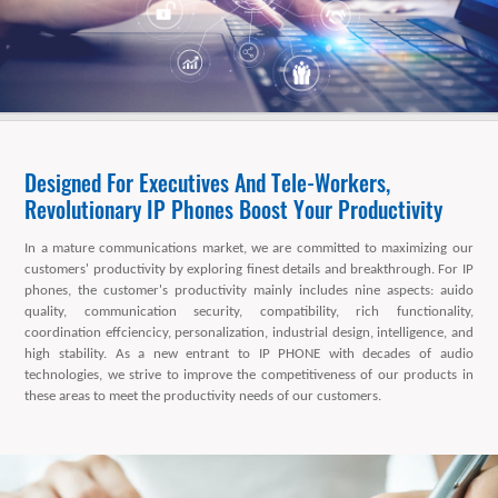
Designed For Executives And Tele-Workers,
Revolutionary IP Phones Boost Your Productivity
In a mature communications market, we are committed to maximizing our
customers' productivity by exploring finest details and breakthrough. For IP
phones, the customer's productivity mainly includes nine aspects: auido
quality, communication security, compatibility, rich functionality,
coordination effciencicy, personalization, industrial design, intelligence, and
high stability. As a new entrant to IP PHONE with decades of audio
technologies, we strive to improve the competitiveness of our products in
these areas to meet the productivity needs of our customers.