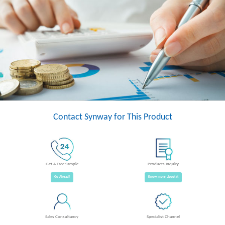
Contact Synway for This Product
Get A Free Sample
Products Inquiry
Go Ahead!
Know more about it
Sales Consultancy
Specialist Channel