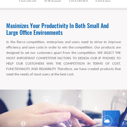
7-inch color LCD
20 SIP Accounts
2.4G & 5.8G Wi-Fi
H.264 & Opus
Maximizes Your Productivity In Both Small And
Large Office Environments
In the fierce competition, enterprises and users need to strive to improve
efficiency and save costs in order to win the competition. Our products are
designed to set our customers apart from the competition. WE SELECT THE
MOST IMPORTANT COMPETITIVE FACTORS TO DESIGN OUR IP PHONES TO
HELP OUR CUSTOMERS WIN THE COMPETITION IN TERMS OF COST,
FUNCTIONALITY, AND RELIABILITY. Therefore, we have created products that
meet the needs of most users at the best cost.