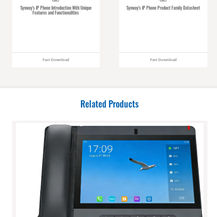
Synway's IP Phone Introduction With Unique
Synway's IP Phone Product Family Datasheet
Features and Functionalities
Fast Download
Fast Download
Related Products