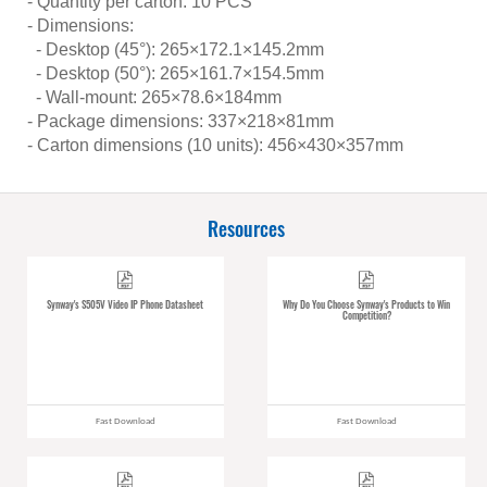
- Quantity per carton: 10 PCS
- Dimensions:
- Desktop (45°): 265×172.1×145.2mm
- Desktop (50°): 265×161.7×154.5mm
- Wall-mount: 265×78.6×184mm
- Package dimensions: 337×218×81mm
- Carton dimensions (10 units): 456×430×357mm
Resources
Synway's S505V Video IP Phone Datasheet
Why Do You Choose Synway's Products to Win
Competition?
Fast Download
Fast Download