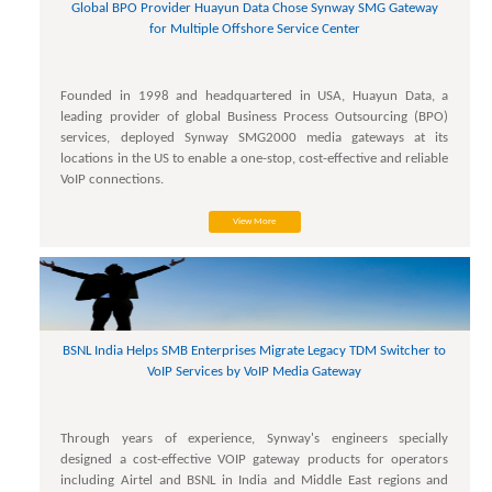
Global BPO Provider Huayun Data Chose Synway SMG Gateway
for Multiple Offshore Service Center
Founded in 1998 and headquartered in USA, Huayun Data, a
leading provider of global Business Process Outsourcing (BPO)
services, deployed Synway SMG2000 media gateways at its
locations in the US to enable a one-stop, cost-effective and reliable
VoIP connections.
View More
BSNL India Helps SMB Enterprises Migrate Legacy TDM Switcher to
VoIP Services by VoIP Media Gateway
Through years of experience, Synway's engineers specially
designed a cost-effective VOIP gateway products for operators
including Airtel and BSNL in India and Middle East regions and