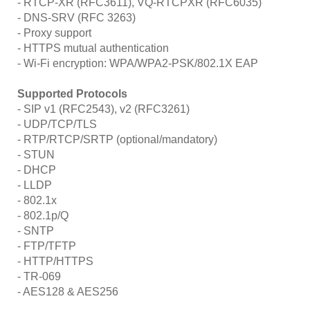
- RTCP-XR (RFC3611), VQ-RTCPXR (RFC6035)
- DNS-SRV (RFC 3263)
- Proxy support
- HTTPS mutual authentication
- Wi-Fi encryption: WPA/WPA2-PSK/802.1X EAP
Supported Protocols
- SIP v1 (RFC2543), v2 (RFC3261)
- UDP/TCP/TLS
- RTP/RTCP/SRTP (optional/mandatory)
- STUN
- DHCP
- LLDP
- 802.1x
- 802.1p/Q
- SNTP
- FTP/TFTP
- HTTP/HTTPS
- TR-069
- AES128 & AES256