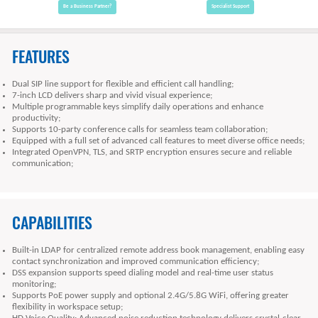
Be a Business Partner?
Specialist Support
FEATURES
Dual SIP line support for flexible and efficient call handling;
7-inch LCD delivers sharp and vivid visual experience;
Multiple programmable keys simplify daily operations and enhance
productivity;
Supports 10-party conference calls for seamless team collaboration;
Equipped with a full set of advanced call features to meet diverse office needs;
Integrated OpenVPN, TLS, and SRTP encryption ensures secure and reliable
communication;
CAPABILITIES
Built-in LDAP for centralized remote address book management, enabling easy
contact synchronization and improved communication efficiency;
DSS expansion supports speed dialing model and real-time user status
monitoring;
Supports PoE power supply and optional 2.4G/5.8G WiFi, offering greater
flexibility in workspace setup;