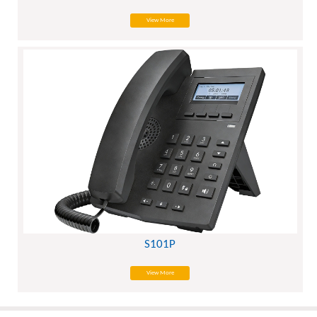
View More
S101P
View More