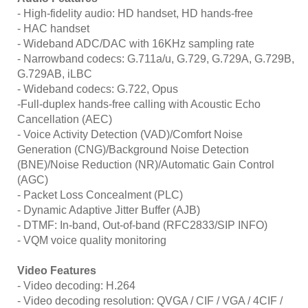
- High-fidelity audio: HD handset, HD hands-free
- HAC handset
- Wideband ADC/DAC with 16KHz sampling rate
- Narrowband codecs: G.711a/u, G.729, G.729A, G.729B,
G.729AB, iLBC
- Wideband codecs: G.722, Opus
-Full-duplex hands-free calling with Acoustic Echo
Cancellation (AEC)
- Voice Activity Detection (VAD)/Comfort Noise
Generation (CNG)/Background Noise Detection
(BNE)/Noise Reduction (NR)/Automatic Gain Control
(AGC)
- Packet Loss Concealment (PLC)
- Dynamic Adaptive Jitter Buffer (AJB)
- DTMF: In-band, Out-of-band (RFC2833/SIP INFO)
- VQM voice quality monitoring
Video Features
- Video decoding: H.264
- Video decoding resolution: QVGA / CIF / VGA / 4CIF /