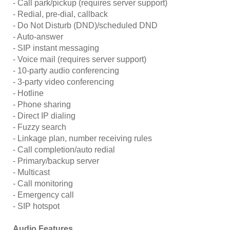
- Call park/pickup (requires server support)
- Redial, pre-dial, callback
- Do Not Disturb (DND)/scheduled DND
- Auto-answer
- SIP instant messaging
- Voice mail (requires server support)
- 10-party audio conferencing
- 3-party video conferencing
- Hotline
- Phone sharing
- Direct IP dialing
- Fuzzy search
- Linkage plan, number receiving rules
- Call completion/auto redial
- Primary/backup server
- Multicast
- Call monitoring
- Emergency call
- SIP hotspot
Audio Features