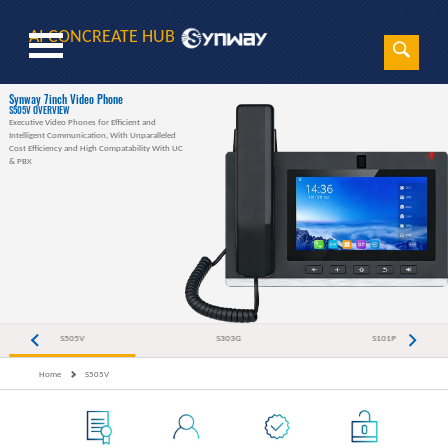
AI CONCREATE HUB
Sear
Search
Synway 7inch Video Phone
S505V OVERVIEW
Executive Video Phones for Efficient and
Intelligent Communication, With Unparalleled
Cost Efficiency and High Compatability With UC
& PBX
S505V
S303G
S101P
Home
S505V