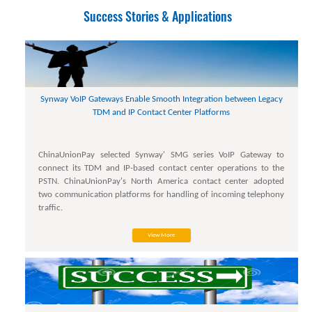
Success Stories & Applications
Synway VoIP Gateways Enable Smooth Integration between Legacy
TDM and IP Contact Center Platforms
ChinaUnionPay selected Synway' SMG series VoIP Gateway to
connect its TDM and IP-based contact center operations to the
PSTN. ChinaUnionPay's North America contact center adopted
two communication platforms for handling of incoming telephony
traffic.
View More