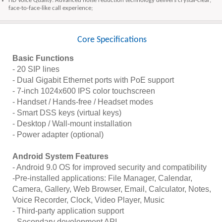
HD Voice Quality: Advanced noise reduction technology delivers crystal-clear,
face-to-face-like call experience;
Core Specifications
Basic Functions
- 20 SIP lines
- Dual Gigabit Ethernet ports with PoE support
- 7-inch 1024x600 IPS color touchscreen
- Handset / Hands-free / Headset modes
- Smart DSS keys (virtual keys)
- Desktop / Wall-mount installation
- Power adapter (optional)
Android System Features
- Android 9.0 OS for improved security and compatibility
-Pre-installed applications: File Manager, Calendar,
Camera, Gallery, Web Browser, Email, Calculator, Notes,
Voice Recorder, Clock, Video Player, Music
- Third-party application support
- Secondary development API