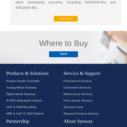
other developing countries, including SMG3000-B1L and
SMG3000-B2L.
View More
Where to Buy
Search
Products & Solutions
Service & Support
Session Border Controller
Professional Services
Analog Media Gateway
Customized Services
Digital Media Gateway
Maintenance Services
IP-PBX Multimedia Platform
Free Lifetime Services
VoIP & TDM Recording
Services Portal
HMP & VoIP & TDM Platform
Request Personal Services
Partnership
About Synway