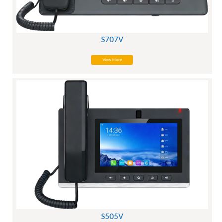
S707V
View More
S505V