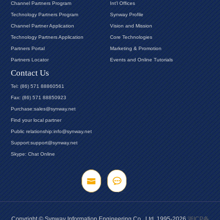
Channel Partners Program
Int'l Offices
Technology Partners Program
Synway Profile
Channel Partner Application
Vision and Mission
Technology Partners Application
Core Technologies
Partners Portal
Marketing & Promotion
Partners Locator
Events and Online Tutorials
Contact Us
Tel: (86) 571 88860561
Fax: (86) 571 88850923
Purchase:sales@synway.net
Find your local partner
Public relationship:info@synway.net
Support:support@synway.net
Skype: Chat Online
Copyright © Synway Information Engineering Co., Ltd. 1995-2026
浙ICP备