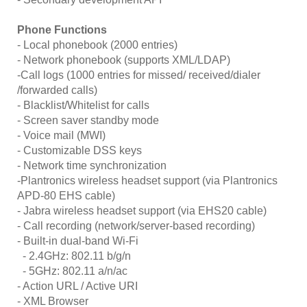
Phone Functions
- Local phonebook (2000 entries)
- Network phonebook (supports XML/LDAP)
-Call logs (1000 entries for missed/ received/dialer
/forwarded calls)
- Blacklist/Whitelist for calls
- Screen saver standby mode
- Voice mail (MWI)
- Customizable DSS keys
- Network time synchronization
-Plantronics wireless headset support (via Plantronics
APD-80 EHS cable)
- Jabra wireless headset support (via EHS20 cable)
- Call recording (network/server-based recording)
- Built-in dual-band Wi-Fi
- 2.4GHz: 802.11 b/g/n
- 5GHz: 802.11 a/n/ac
- Action URL / Active URI
- XML Browser