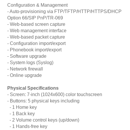
Configuration & Management
- Auto-provisioning via FTP/TFTP/HTTP/HTTPS/DHCP
Option 66/SIP PnP/TR-069
- Web-based screen capture
- Web management interface
- Web-based packet capture
- Configuration import/export
- Phonebook import/export
- Software upgrade
- System logs (Syslog)
- Network firewall
- Online upgrade
Physical Specifications
- Screen: 7-inch (1024x600) color touchscreen
- Buttons: 5 physical keys including
- 1 Home key
- 1 Back key
- 2 Volume control keys (up/down)
- 1 Hands-free key