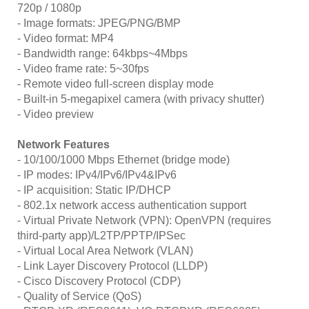
720p / 1080p
- Image formats: JPEG/PNG/BMP
- Video format: MP4
- Bandwidth range: 64kbps~4Mbps
- Video frame rate: 5~30fps
- Remote video full-screen display mode
- Built-in 5-megapixel camera (with privacy shutter)
- Video preview
Network Features
- 10/100/1000 Mbps Ethernet (bridge mode)
- IP modes: IPv4/IPv6/IPv4&IPv6
- IP acquisition: Static IP/DHCP
- 802.1x network access authentication support
- Virtual Private Network (VPN): OpenVPN (requires
third-party app)/L2TP/PPTP/IPSec
- Virtual Local Area Network (VLAN)
- Link Layer Discovery Protocol (LLDP)
- Cisco Discovery Protocol (CDP)
- Quality of Service (QoS)