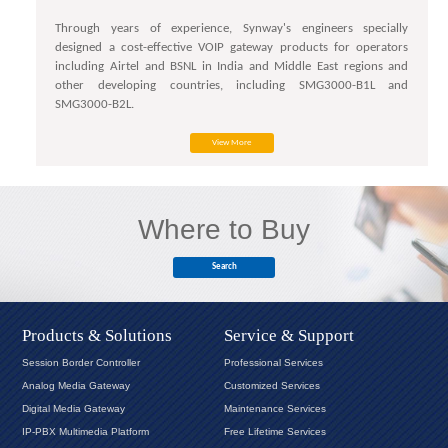
Through years of experience, Synway's engineers specially
designed a cost-effective VOIP gateway products for operators
including Airtel and BSNL in India and Middle East regions and
other developing countries, including SMG3000-B1L and
SMG3000-B2L.
View More
Where to Buy
Search
Products & Solutions
Service & Support
Session Border Controller
Professional Services
Analog Media Gateway
Customized Services
Digital Media Gateway
Maintenance Services
IP-PBX Multimedia Platform
Free Lifetime Services