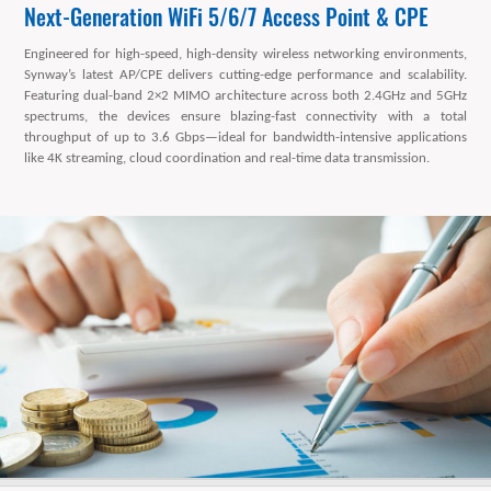
Next-Generation WiFi 5/6/7 Access Point & CPE
Engineered for high-speed, high-density wireless networking environments,
Synway’s latest AP/CPE delivers cutting-edge performance and scalability.
Featuring dual-band 2×2 MIMO architecture across both 2.4GHz and 5GHz
spectrums, the devices ensure blazing-fast connectivity with a total
throughput of up to 3.6 Gbps—ideal for bandwidth-intensive applications
like 4K streaming, cloud coordination and real-time data transmission.