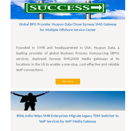
Global BPO Provider Huayun Data Chose Synway SMG Gateway
for Multiple Offshore Service Center
Founded in 1998 and headquartered in USA, Huayun Data, a
leading provider of global Business Process Outsourcing (BPO)
services, deployed Synway SMG2000 media gateways at its
locations in the US to enable a one-stop, cost-effective and reliable
VoIP connections.
View More
BSNL India Helps SMB Enterprises Migrate Legacy TDM Switcher to
VoIP Services by VoIP Media Gateway