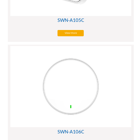
SWN-A105C
View More
SWN-A106C