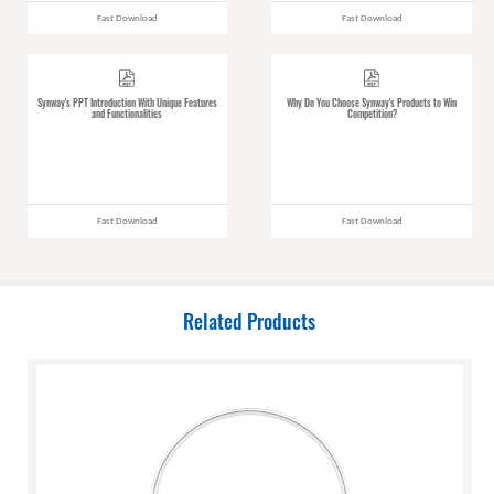
Fast Download
Fast Download
Synway's PPT Introduction With Unique Features
Why Do You Choose Synway's Products to Win
and Functionalities
Competition?
Fast Download
Fast Download
Related Products