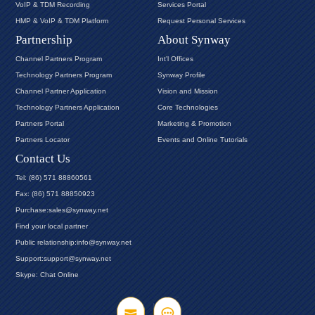
VoIP & TDM Recording
Services Portal
HMP & VoIP & TDM Platform
Request Personal Services
Partnership
About Synway
Channel Partners Program
Int'l Offices
Technology Partners Program
Synway Profile
Channel Partner Application
Vision and Mission
Technology Partners Application
Core Technologies
Partners Portal
Marketing & Promotion
Partners Locator
Events and Online Tutorials
Contact Us
Tel: (86) 571 88860561
Fax: (86) 571 88850923
Purchase:sales@synway.net
Find your local partner
Public relationship:info@synway.net
Support:support@synway.net
Skype: Chat Online