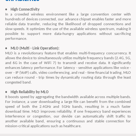
• High Connectivity
In a crowded wireless environment like a large convention center with
hundreds of devices connected, our advance chipset enables faster and more
reliable data transfer, reducing the likelihood of dropped connections and
slow speeds. It optimizes the use of the available wireless spectrum, making it
possible to support more data-hungry applications without sacrificing
performance.
• MLO (Multi - Link Operation):
MLO is a revolutionary feature that enables multi-frequency concurrency. It
allows the device to simultaneously utilize multiple frequency bands (2.4G, 5G,
and 6G in the case of WiFi 7) to transmit and receive data. It significantly
enhances latency performance. For latency - sensitive applications like voice -
over - IP (VoIP) calls, video conferencing, and real - time financial trading, MLO
can reduce round - trip times by dynamically routing data through the least
congested band.
• High Reliability by MLO
It boosts speed by aggregating the bandwidth available across multiple bands.
For instance, a user downloading a large file can benefit from the combined
speed of both the 2.4GHz and 5GHz bands, resulting in a much faster
download time. MLO improves reliability. If one frequency band experiences
interference or congestion, our devide can automatically shift traffic to
another available band, ensuring a continuous and stable connection for
mission-critical applications such as healthcare.