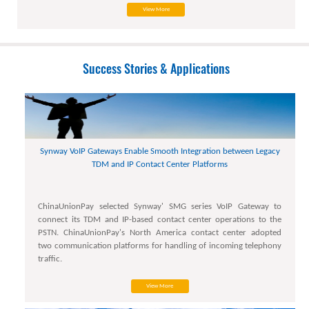
View More
Success Stories & Applications
Synway VoIP Gateways Enable Smooth Integration between Legacy
TDM and IP Contact Center Platforms
ChinaUnionPay selected Synway' SMG series VoIP Gateway to
connect its TDM and IP-based contact center operations to the
PSTN. ChinaUnionPay's North America contact center adopted
two communication platforms for handling of incoming telephony
traffic.
View More