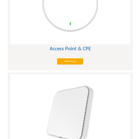
Access Point & CPE
View More