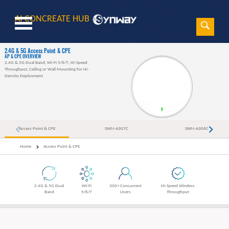
AI CONCREATE HUB
Sear
Search
2.4G & 5G Access Point & CPE
AP & CPE OVERVIEW
2.4G & 5G Dual Band, Wi-Fi 5/6/7, Hi-Speed
Throughput, Ceiling or Wall Mounting for Hi-
Density Deployment
Access Point & CPE
SWN-A307C
SWN-A306C
Home
Access Point & CPE
2.4G & 5G Dual
Wi-Fi
300+ Concurrent
Hi-Speed Wireless
Band
5/6/7
Users
Throughput