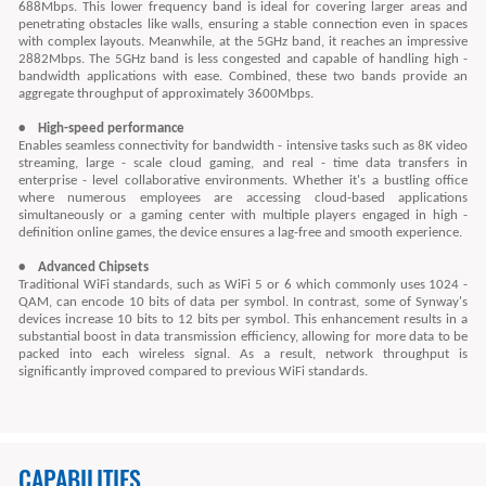
688Mbps. This lower frequency band is ideal for covering larger areas and
penetrating obstacles like walls, ensuring a stable connection even in spaces
with complex layouts. Meanwhile, at the 5GHz band, it reaches an impressive
2882Mbps. The 5GHz band is less congested and capable of handling high -
bandwidth applications with ease. Combined, these two bands provide an
aggregate throughput of approximately 3600Mbps.
• High-speed performance
Enables seamless connectivity for bandwidth - intensive tasks such as 8K video
streaming, large - scale cloud gaming, and real - time data transfers in
enterprise - level collaborative environments. Whether it's a bustling office
where numerous employees are accessing cloud-based applications
simultaneously or a gaming center with multiple players engaged in high -
definition online games, the device ensures a lag-free and smooth experience.
• Advanced Chipsets
Traditional WiFi standards, such as WiFi 5 or 6 which commonly uses 1024 -
QAM, can encode 10 bits of data per symbol. In contrast, some of Synway's
devices increase 10 bits to 12 bits per symbol. This enhancement results in a
substantial boost in data transmission efficiency, allowing for more data to be
packed into each wireless signal. As a result, network throughput is
significantly improved compared to previous WiFi standards.
CAPABILITIES