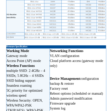
802.11a
54M
-75dBm
6M
-90dBm
802.11n HT20
MCS7
-73dBm
MCS0
-88dBm
802.11n HT40
MCS7
-63dBm
MCS0
-88dBm
802.11ac VHT20
MCS8
-67dBm
MCS0
-88dBm
5G Receive
802.11ac VHT40
MCS9
-64dBm
MCS0
-88dBm
Sensitivity
802.11ac VHT80
MCS9
-60dBm
MCS0
-88dBm
802.11ax HE20
MCS11
-61dBm
MCS0
-88dBm
802.11ax HE40
MCS11
-58dBm
MCS0
-88dBm
802.11ax HE80
MCS11
-55dBm
MCS0
-84dBm
802.11ax HE160
MCS11
-51dBm
MCS0
-82dBm
2.4G EVM
；
；
；
802.11b:≤-10 dB
802.11g: ≤-25 dB
802.11n:≤-28 dB
802.11ax:≤-35 dB
5G EVM
；
；
；
802.11a:≤-25 dB
802.11n: ≤-28 dB
802.11ac:≤-32 dB
802.11ax:≤-35 dB
Firmware Specification:
Working Mode
Networking Functions
Gateway mode
VLAN configuration
Access Point (AP) mode
Cloud platform access (gateway mode
Wireless Functions
only)
multiple SSID: 2.4GHz
–
4
SSIDs; 5.8GHz
–
4 SSIDs
Device Management
configuration
SSID hiding support
backup & restore
Seamless roaming
Factory reset
5G priority for optimized
Reboot options (scheduled or manual)
wireless speed
Admin password modification
Wireless Security: OPEN,
Firmware upgrade
WPA/WPA2-PSK
System log
(TKIP/AES), WPA3-PSK