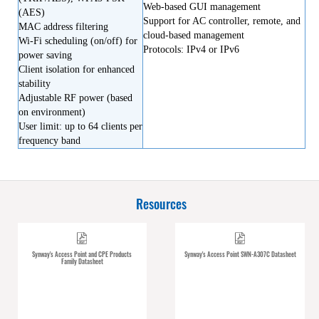
Web-based GUI management
(AES)
Support for AC controller, remote, and
MAC address filtering
cloud-based management
Wi-Fi scheduling (on/off) for
Protocols: IPv4 or IPv6
power saving
Client isolation for enhanced
stability
Adjustable RF power (based
on environment)
User limit: up to 64 clients per
frequency band
Resources
Synway's Access Point and CPE Products
Synway's Access Point SWN-A307C Datasheet
Family Datasheet