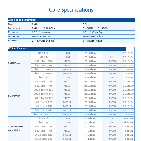
Core Specifications
Wireless Specifications:
Band
2.4GHz
5GHz
Frequency
2.4GHz ~ 2.484GHz
5.150GHz ~ 5.850GHz
Protocol
802.11b/g/n/ax
802.11a/n/ac/ax
Data Rate
Up to 574Mbps
Up to 2402Mbps
Antenna
×
×
2
2.4GHz (4.6dBi)
3
5GHz (4dBi)
RF Specifications:
802.11b
11M
26±2dBm
1M
26±2dBm
802.11g
54M
23±2dBm
6M
25±2dBm
802.11n HT20
MCS7
22±2dBm
MCS0
24±2dBm
2.4G Power
802.11n HT40
MCS7
22±2dBm
MCS0
24±2dBm
802.11ax HE20
MCS11
20±2dBm
MCS0
24±2dBm
802.11ax HE40
MCS11
20±2dBm
MCS0
24±2dBm
802.11a
54M
22±2dBm
6M
25±2dBm
802.11n HT20
MCS7
21±2dBm
MCS0
23±2dBm
802.11n HT40
MCS7
21±2dBm
MCS0
23±2dBm
802.11ac VHT20
MCS8
21±2dBm
MCS0
23±2dBm
802.11ac VHT40
MCS9
20±2dBm
MCS0
23±2dBm
5G Power
802.11ac VHT80
MCS9
20±2dBm
MCS0
23±2dBm
802.11ax HE20
MCS11
20±2dBm
MCS0
22±2dBm
802.11ax HE40
MCS11
20±2dBm
MCS0
22±2dBm
802.11ax HE80
MCS11
20±2dBm
MCS0
22±2dBm
802.11ax HE160
MCS11
20±2dBm
MCS0
22±2dBm
802.11b
11M
-87dBm
1M
-94dBm
802.11g
54M
-75dBm
6M
-88dBm
2.4G Receive
802.11n HT20
MCS7
-72dBm
MCS0
-88dBm
Sensitivity
802.11n HT40
MCS7
-70dBm
MCS0
-88dBm
802.11ax HE20
MCS11
-63dBm
MCS0
-88dBm
802.11ax HE40
MCS11
-61dBm
MCS0
-88dBm