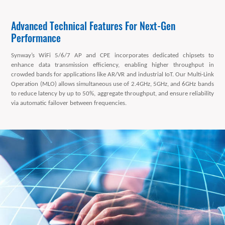
Advanced Technical Features For Next-Gen
Performance
Synway’s WiFi 5/6/7 AP and CPE incorporates dedicated chipsets to
enhance data transmission efficiency, enabling higher throughput in
crowded bands for applications like AR/VR and industrial IoT. Our Multi-Link
Operation (MLO) allows simultaneous use of 2.4GHz, 5GHz, and 6GHz bands
to reduce latency by up to 50%, aggregate throughput, and ensure reliability
via automatic failover between frequencies.