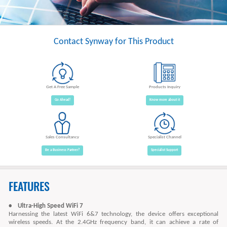
Contact Synway for This Product
Get A Free Sample
Products Inquiry
Go Ahead!
Know more about it
Sales Consultancy
Specialist Channel
Be a Business Partner?
Specialist Support
FEATURES
• Ultra-High Speed WiFi 7
Harnessing the latest WiFi 6&7 technology, the device offers exceptional
wireless speeds. At the 2.4GHz frequency band, it can achieve a rate of