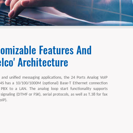
tomizable Features And
lco' Architecture
 and unified messaging applications, the 24 Ports Analog VoIP
 has a 10/100/1000M (optional) Base-T Ethernet connection
 PBX to a LAN. The analog loop start functionality supports
 signaling (DTMF or FSK), serial protocols, as well as T.38 for fax
oIP).