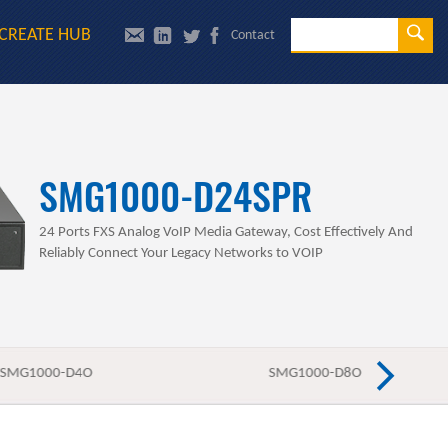
Se
CREATE HUB
Contact
Sea
SMG1000-D24SPR
24 Ports FXS Analog VoIP Media Gateway, Cost Effectively And
Reliably Connect Your Legacy Networks to VOIP
SMG1000-D4O
SMG1000-D8O