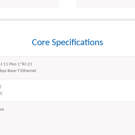
Core Specifications
RJ-11 Plus 1*RJ-21
bps Base-T Ethernet
)
R)
se