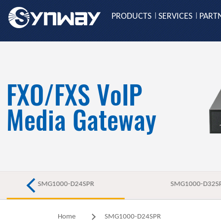
PRODUCTS
SERVICES
PART
|
|
FXO/FXS VoIP
Media Gateway
SMG1000-D24SPR
SMG1000-D32S
Home
SMG1000-D24SPR