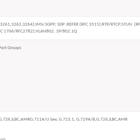
FC 3261,3262,3264);IMS/3GPP; SDP ;REFER (RFC 3515);RTP/RTCP;STUN 
FC 1706/RFC2782);VLAN802. 1P/802.1Q
Port Groups
,G.726,iLBC,AMRG.711A/U law, G.723.1, G.729A/B,G.726,iLBC,AMR