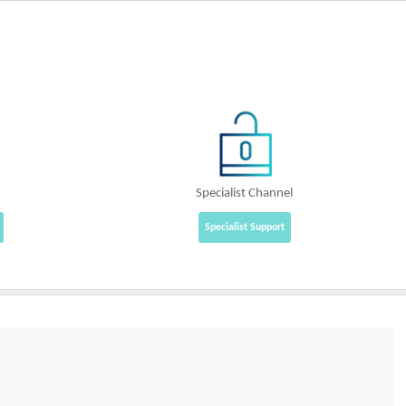
Specialist Channel
Specialist Support