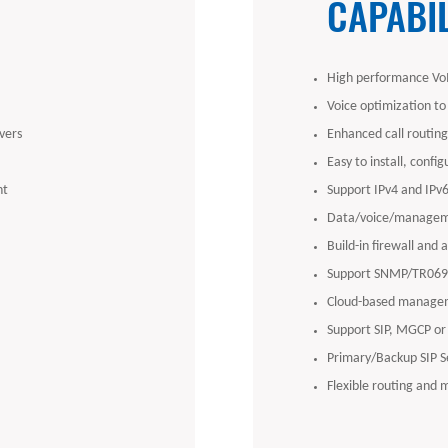
CAPABIL
High performance VoI
Voice optimization to
vers
Enhanced call routing 
Easy to install, confi
nt
Support IPv4 and IPv
Data/voice/managem
Build-in firewall and 
Support SNMP/TR069/
Cloud-based managem
Support SIP, MGCP or
Primary/Backup SIP S
Flexible routing and 