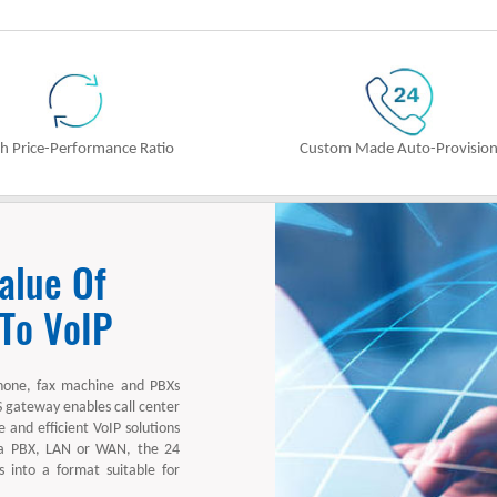
h Price-Performance Ratio
Custom Made Auto-Provisio
alue Of
 To VoIP
hone, fax machine and PBXs
S gateway enables call center
 and efficient VoIP solutions
 a PBX, LAN or WAN, the 24
into a format suitable for