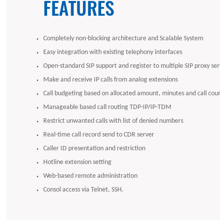
FEATURES
Completely non-blocking architecture and Scalable System
Easy integration with existing telephony interfaces
Open-standard SIP support and register to multiple SIP proxy ser
Make and receive IP calls from analog extensions
Call budgeting based on allocated amount, minutes and call cou
Manageable based call routing TDP-IP/IP-TDM
Restrict unwanted calls with list of denied numbers
Real-time call record send to CDR server
Caller ID presentation and restriction
Hotline extension setting
Web-based remote administration
Consol access via Telnet, SSH.