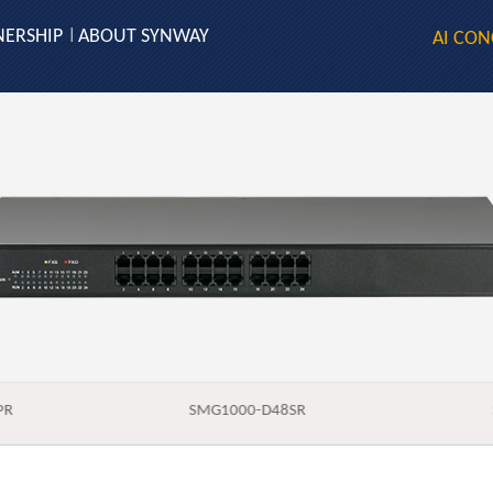
NERSHIP
ABOUT SYNWAY
|
AI CON
PR
SMG1000-D48SR