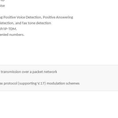
AND
ise
ing Positive Voice Detection, Positive Answering
tection, and fax tone detection
-IP/IP-TDM.
 denied numbers.
or transmission over a packet network
 fax protocol (supporting V.17) modulation schemes