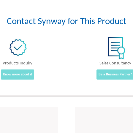
Contact Synway for This Product
Products Inquiry
Sales Consultancy
Know more about it
Be a Business Partner?