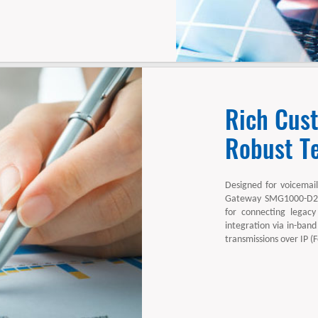
Rich Cus
Robust Te
Designed for voicemail
Gateway SMG1000-D24S
for connecting legacy
integration via in-band
transmissions over IP (F