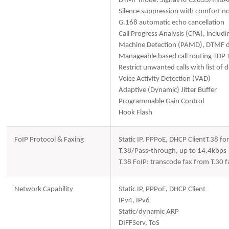
DTMF mode: Signal/RFC2833/INB
Silence suppression with comfort no
G.168 automatic echo cancellation
Call Progress Analysis (CPA), includ
Machine Detection (PAMD), DTMF de
Manageable based call routing TDP
Restrict unwanted calls with list of
Voice Activity Detection (VAD)
Adaptive (Dynamic) Jitter Buffer
Programmable Gain Control
Hook Flash
FoIP Protocol & Faxing
Static IP, PPPoE, DHCP ClientT.38 f
T.38/Pass-through, up to 14.4kbps
T.38 FoIP: transcode fax from T.30
Network Capability
Static IP, PPPoE, DHCP Client
IPv4, IPv6
Static/dynamic ARP
DIFFServ, ToS