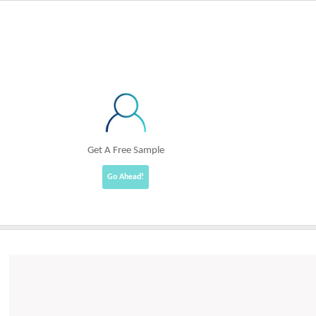
Get A Free Sample
Go Ahead!