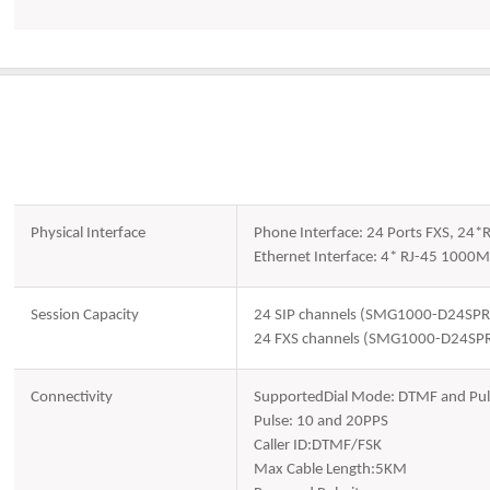
Physical Interface
Phone Interface: 24 Ports FXS, 24*
Ethernet Interface: 4* RJ-45 1000M
Session Capacity
24 SIP channels (SMG1000-D24SPR
24 FXS channels (SMG1000-D24SP
Connectivity
SupportedDial Mode: DTMF and Pul
Pulse: 10 and 20PPS
Caller ID:DTMF/FSK
Max Cable Length:5KM