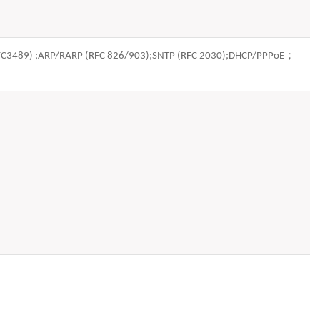
(RFC3489) ;ARP/RARP (RFC 826/903);SNTP (RFC 2030);DHCP/PPPoE；