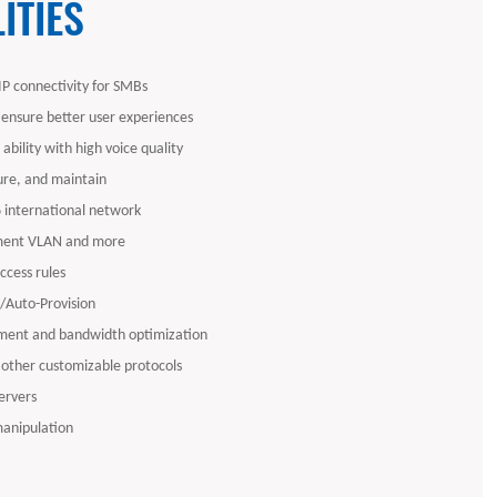
ITIES
P connectivity for SMBs
 ensure better user experiences
ability with high voice quality
gure, and maintain
6 international network
ent VLAN and more
access rules
Auto-Provision
ent and bandwidth optimization
 other customizable protocols
ervers
manipulation