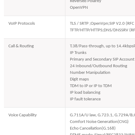
Reversed Polarity
OpenVPN
VoIP Protocols
TLS / SRTP ;OpenVpn;SIP V2.0 (R
TFTP/HTTP/HTTPS;DNS/DNSSRV (R
Call & Routing
T.38/Pass-through, up to 14.4kbps
IP Trunks
Primary and Secondary SIP Account
24 Inbound/Outbound Routing
Number Manipulation
Digit maps
TDM to IP or IP to TDM
IP load balancing
IP fault tolerance
Voice Capability
G.711A/U law, G.723.1, G.729A/B
Comfort Noise Generation(CNG)
Echo Cancellation(G.168)