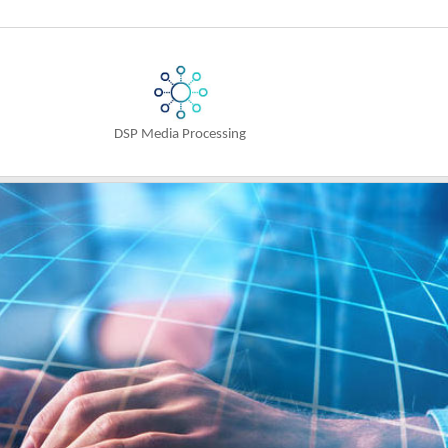
n
DSP Media Processing