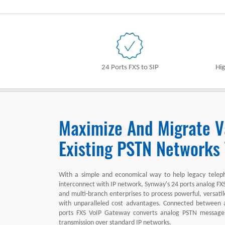
24 Ports FXS to SIP
Hig
Maximize And Migrate V
Existing PSTN Networks
With a simple and economical way to help legacy telep
interconnect with IP network, Synway's 24 ports analog FX
and multi-branch enterprises to process powerful, versatile
with unparalleled cost advantages. Connected between
ports FXS VoIP Gateway converts analog PSTN messages 
transmission over standard IP networks.