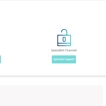
Specialist Channel
Specialist Support