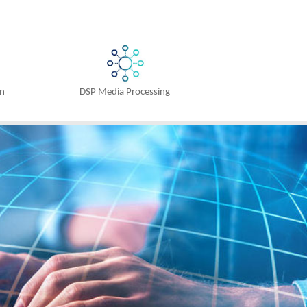
on
DSP Media Processing