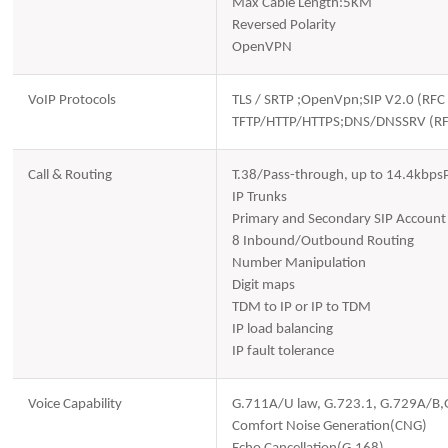
Max Cable Length:5KM
Reversed Polarity
OpenVPN
VoIP Protocols
TLS / SRTP ;OpenVpn;SIP V2.0 (R
TFTP/HTTP/HTTPS;DNS/DNSSRV (R
Call & Routing
T.38/Pass-through, up to 14.4kbps
IP Trunks
Primary and Secondary SIP Account
8 Inbound/Outbound Routing
Number Manipulation
Digit maps
TDM to IP or IP to TDM
IP load balancing
IP fault tolerance
Voice Capability
G.711A/U law, G.723.1, G.729A/B
Comfort Noise Generation(CNG)