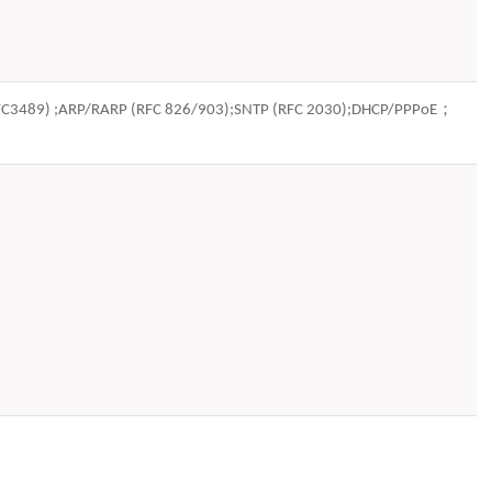
(RFC3489) ;ARP/RARP (RFC 826/903);SNTP (RFC 2030);DHCP/PPPoE；