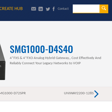
Se
CREATE HUB
Contact
Sea
SMG1000-D4S4O
4*FXS & 4*FXO Analog Hybrid Gateway,, Cost Effectively And
Reliably Connect Your Legacy Networks to VOIP
MG1000-D72SPR
UNIWAY2200-128S