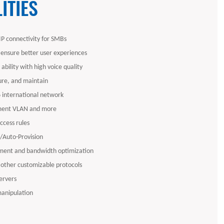
ITIES
P connectivity for SMBs
 ensure better user experiences
ability with high voice quality
gure, and maintain
6 international network
ent VLAN and more
access rules
Auto-Provision
ent and bandwidth optimization
 other customizable protocols
ervers
manipulation