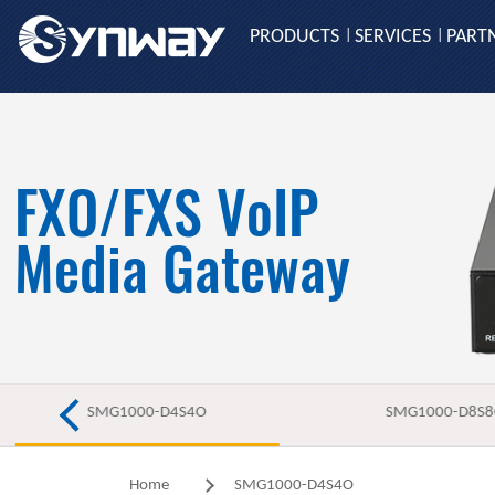
PRODUCTS
SERVICES
PART
|
|
FXO/FXS VoIP
Media Gateway
SMG1000-D4S4O
SMG1000-D8S
Home
SMG1000-D4S4O