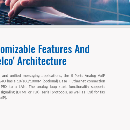
tomizable Features And
lco' Architecture
l and unified messaging applications, the 8 Ports Analog VoIP
O has a 10/100/1000M (optional) Base-T Ethernet connection
 PBX to a LAN. The analog loop start functionality supports
 signaling (DTMF or FSK), serial protocols, as well as T.38 for fax
oIP).