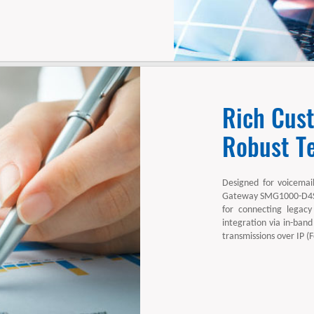
Rich Cus
Robust Te
Designed for voicemai
Gateway SMG1000-D4S4
for connecting legacy
integration via in-band
transmissions over IP (F