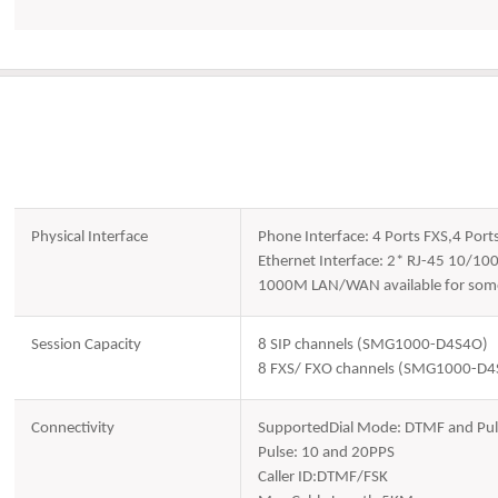
Physical Interface
Phone Interface: 4 Ports FXS,4 Port
Ethernet Interface: 2* RJ-45 10/10
1000M LAN/WAN available for some
Session Capacity
8 SIP channels (SMG1000-D4S4O)
8 FXS/ FXO channels (SMG1000-D
Connectivity
SupportedDial Mode: DTMF and Pul
Pulse: 10 and 20PPS
Caller ID:DTMF/FSK