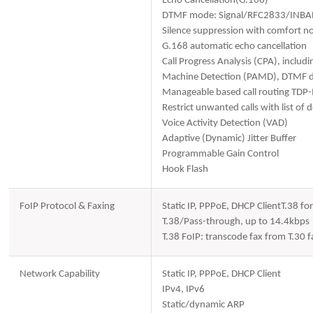
Echo Cancellation(G.168)
DTMF mode: Signal/RFC2833/INB
Silence suppression with comfort no
G.168 automatic echo cancellation
Call Progress Analysis (CPA), includ
Machine Detection (PAMD), DTMF de
Manageable based call routing TDP
Restrict unwanted calls with list of
Voice Activity Detection (VAD)
Adaptive (Dynamic) Jitter Buffer
Programmable Gain Control
Hook Flash
FoIP Protocol & Faxing
Static IP, PPPoE, DHCP ClientT.38 f
T.38/Pass-through, up to 14.4kbps
T.38 FoIP: transcode fax from T.30
Network Capability
Static IP, PPPoE, DHCP Client
IPv4, IPv6
Static/dynamic ARP