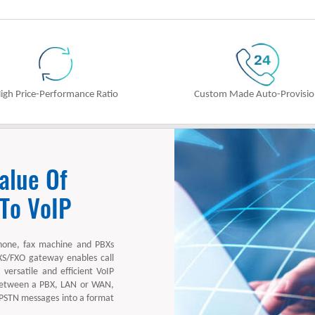
igh Price-Performance Ratio
Custom Made Auto-Provisi
alue Of
 To VoIP
hone, fax machine and PBXs
XS/FXO gateway enables call
versatile and efficient VoIP
 between a PBX, LAN or WAN,
 PSTN messages into a format