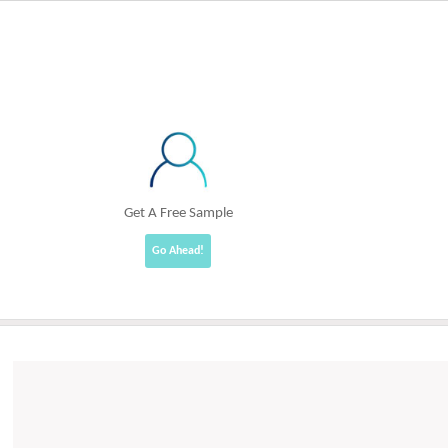
Get A Free Sample
Go Ahead!