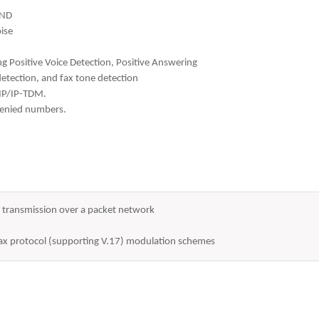
AND
ise
ing Positive Voice Detection, Positive Answering
tection, and fax tone detection
-IP/IP-TDM.
 denied numbers.
or transmission over a packet network
 fax protocol (supporting V.17) modulation schemes