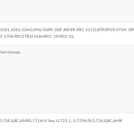
FC 3261,3262,3264);IMS/3GPP; SDP ;REFER (RFC 3515);RTP/RTCP;STUN 
FC 1706/RFC2782);VLAN802. 1P/802.1Q
Port Groups
,G.726,iLBC,AMRG.711A/U law, G.723.1, G.729A/B,G.726,iLBC,AMR