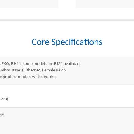
Core Specifications
s FXO, RJ-11(some models are RJ21 available)
0Mbps Base-T Ethernet, Female RJ-45
 product models while required
4S4O)
se