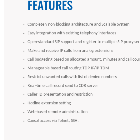
FEATURES
Completely non-blocking architecture and Scalable System
Easy integration with existing telephony interfaces
Open-standard SIP support and register to multiple SIP proxy ser
Make and receive IP calls from analog extensions
Call budgeting based on allocated amount, minutes and call cou
Manageable based call routing TDP-IP/IP-TDM
Restrict unwanted calls with list of denied numbers
Real-time call record send to CDR server
Caller ID presentation and restriction
Hotline extension setting
Web-based remote administration
Consol access via Telnet, SSH.