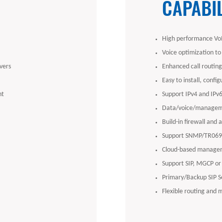
CAPABIL
High performance VoI
Voice optimization to
vers
Enhanced call routing 
Easy to install, confi
nt
Support IPv4 and IPv
Data/voice/managem
Build-in firewall and 
Support SNMP/TR069/
Cloud-based managem
Support SIP, MGCP or
Primary/Backup SIP S
Flexible routing and 