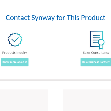
Contact Synway for This Product
Products Inquiry
Sales Consultancy
Know more about it
Be a Business Partner?