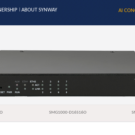
NERSHIP
ABOUT SYNWAY
|
AI CON
8O
SMG1000-D16S16O
S