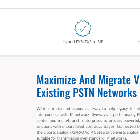
Hybrid FXS/FXS to SIP
H
Maximize And Migrate V
Existing PSTN Networks
With a simple and economical way to help legacy telep
interconnect with IP network, Synway's 8 ports analog F
center and multi-branch enterprises to process powerful, 
solutions with unparalleled cost advantages. Connected
the 8 ports analog FXS/FXO VoIP Gateway converts analog
suitable for transmission over standard IP networks.