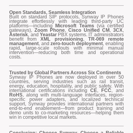
Open Standards, Seamless Integration
Built on standard SIP protocols, Synway IP Phones
integrate effortlessly with leading third-party UC
platforms—including
Microsoft Teams
(via certified
gateways),
Zoom Phone
,
Cisco Unified CM
,
3CX
,
Asterisk
, and
Yeastar
PBX systems. IT administrators
benefit from
XML provisioning
,
TR-069 remote
management
, and
zero-touch deployment
, enabling
rapid, large-scale rollouts with minimal manual
intervention—reducing both time and operational
costs.
Trusted by Global Partners Across Six Continents
Synway IP Phones are now deployed in over 50
countries, serving industries such as rail transit,
energy, education, hospitality, and public safety. With
international certifications including
CE
,
FCC
, and
RoHS
, along with multi-language interfaces, region-
specific power adapters, and localized technical
support, Synway provides international partners with
end-to-end enablement—from product training and
demo units to co-marketing resources—helping them
win in competitive local markets.
Conclusion: Choose Synway, Choose a Reliable