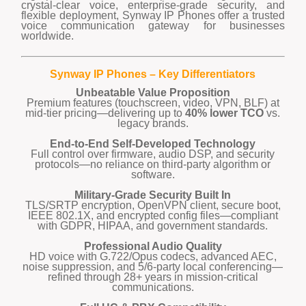
crystal-clear voice, enterprise-grade security, and
flexible deployment, Synway IP Phones offer a trusted
voice communication gateway for businesses
worldwide.
Synway IP Phones – Key Differentiators
Unbeatable Value Proposition
Premium features (touchscreen, video, VPN, BLF) at
mid-tier pricing—delivering up to
40% lower TCO
vs.
legacy brands.
End-to-End Self-Developed Technology
Full control over firmware, audio DSP, and security
protocols—no reliance on third-party algorithm or
software.
Military-Grade Security Built In
TLS/SRTP encryption, OpenVPN client, secure boot,
IEEE 802.1X, and encrypted config files—compliant
with GDPR, HIPAA, and government standards.
Professional Audio Quality
HD voice with G.722/Opus codecs, advanced AEC,
noise suppression, and 5/6-party local conferencing—
refined through 28+ years in mission-critical
communications.