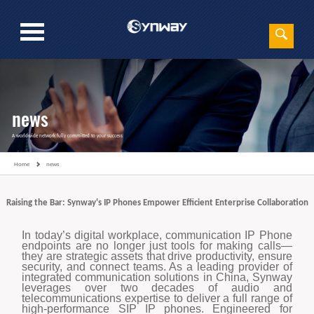
Sear
Search
news
A worldwide network fully committed to your success
Home
news
Raising the Bar: Synway's IP Phones Empower Efficient Enterprise Collaboration
In today’s digital workplace, communication IP Phone
endpoints are no longer just tools for making calls—
they are strategic assets that drive productivity, ensure
security, and connect teams. As a leading provider of
integrated communication solutions in China, Synway
leverages over two decades of audio and
telecommunications expertise to deliver a full range of
high-performance SIP IP phones. Engineered for