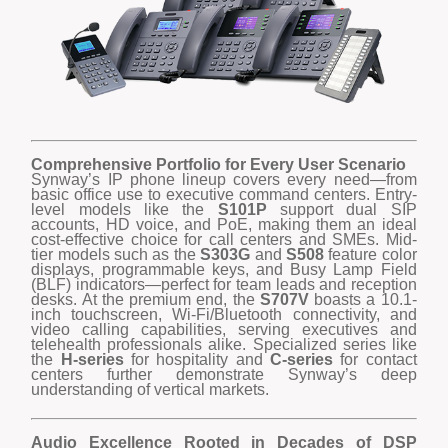
Comprehensive Portfolio for Every User Scenario
Synway’s IP phone lineup covers every need—from
basic office use to executive command centers. Entry-
level models like the
S101P
support dual SIP
accounts, HD voice, and PoE, making them an ideal
cost-effective choice for call centers and SMEs. Mid-
tier models such as the
S303G
and
S508
feature color
displays, programmable keys, and Busy Lamp Field
(BLF) indicators—perfect for team leads and reception
desks. At the premium end, the
S707V
boasts a 10.1-
inch touchscreen, Wi-Fi/Bluetooth connectivity, and
video calling capabilities, serving executives and
telehealth professionals alike. Specialized series like
the
H-series
for hospitality and
C-series
for contact
centers further demonstrate Synway’s deep
understanding of vertical markets.
Audio Excellence Rooted in Decades of DSP