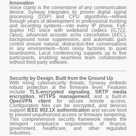
Innovation
Voice clarity is the cornerstone of any communication
device. Synway integrates its proven digital signal
processing (DSP) and CPU algorithms—refined
through years of development in professional trunking
and recording systems—into every IP phone. Full-
duplex HD voice with wideband codecs (G.722,
Opus), advanced acoustic echo cancellation (AEC),
background noise suppression, and automatic gain
control ensure natural, distraction-free conversations
in any environment—from noisy factories to quiet
boardrooms. Local conferencing supports up to five
participants, enabling seamless team collaboration
without third-party software.
Security by Design, Built from the Ground Up
With rising cybersecurity threats, Synway embeds
robust protection at the firmware level. Features
include
TLS-encrypted signaling
,
SRTP media
encryption
,
HTTPS management
, and a built-in
OpenVPN client
for secure remote access.
Configuration files can be encrypted, and devices
support
IEEE 802.1X authentication
and secure boot
to prevent unauthorized access or firmware tampering.
This comprehensive security framework meets the
stringent compliance requirements of finance,
government, healthcare, and other regulated
industries.