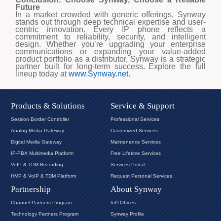
Future
In a market crowded with generic offerings, Synway
stands out through deep technical expertise and user-
centric innovation. Every IP phone reflects a
commitment to reliability, security, and intelligent
design. Whether you’re upgrading your enterprise
communications or expanding your value-added
product portfolio as a distributor, Synway is a strategic
partner built for long-term success.
Explore the full
lineup today at
www.Synway.net
.
Products & Solutions
Service & Support
Session Border Controller
Professional Services
Analog Media Gateway
Customized Services
Digital Media Gateway
Maintenance Services
IP-PBX Multimedia Platform
Free Lifetime Services
VoIP & TDM Recording
Services Portal
HMP & VoIP & TDM Platform
Request Personal Services
Partnership
About Synway
Channel Partners Program
Int'l Offices
Technology Partners Program
Synway Profile