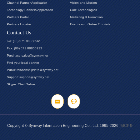
Channel Partner Application
Vision and Mission
Technology Partners Application
Core Technologies
Partners Portal
Marketing & Promotion
Partners Locator
Events and Online Tutorials
Contact Us
Tel: (86) 571 88860561
Fax: (86) 571 88850923
Purchase:sales@synway.net
Find your local partner
Public relationship:info@synway.net
Support:support@synway.net
Skype: Chat Online
Copyright © Synway Information Engineering Co., Ltd. 1995-2026
浙ICP备