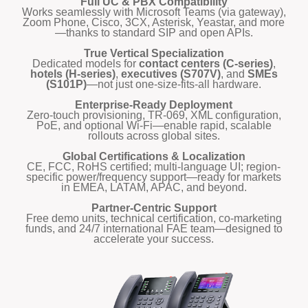
Full UC & PBX Compatibility
Works seamlessly with Microsoft Teams (via gateway),
Zoom Phone, Cisco, 3CX, Asterisk, Yeastar, and more
—thanks to standard SIP and open APIs.
True Vertical Specialization
Dedicated models for
contact centers (C-series)
,
hotels (H-series)
,
executives (S707V)
, and
SMEs
(S101P)
—not just one-size-fits-all hardware.
Enterprise-Ready Deployment
Zero-touch provisioning, TR-069, XML configuration,
PoE, and optional Wi-Fi—enable rapid, scalable
rollouts across global sites.
Global Certifications & Localization
CE, FCC, RoHS certified; multi-language UI; region-
specific power/frequency support—ready for markets
in EMEA, LATAM, APAC, and beyond.
Partner-Centric Support
Free demo units, technical certification, co-marketing
funds, and 24/7 international FAE team—designed to
accelerate your success.